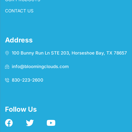
CONTACT US
Address
100 Bunny Run Ln STE 203, Horseshoe Bay, TX 78657
info@bloomingclouds.com
830-223-2600
Follow Us
F
T
Y
a
w
o