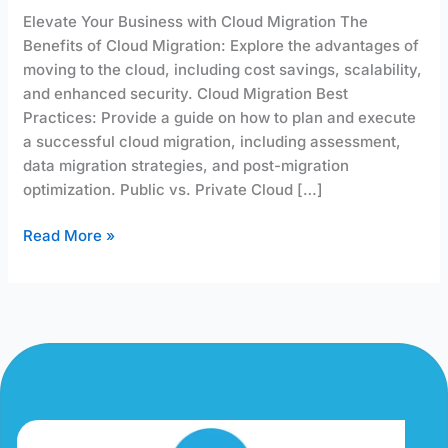
Elevate Your Business with Cloud Migration The
Benefits of Cloud Migration: Explore the advantages of
moving to the cloud, including cost savings, scalability,
and enhanced security. Cloud Migration Best
Practices: Provide a guide on how to plan and execute
a successful cloud migration, including assessment,
data migration strategies, and post-migration
optimization. Public vs. Private Cloud […]
Read More »