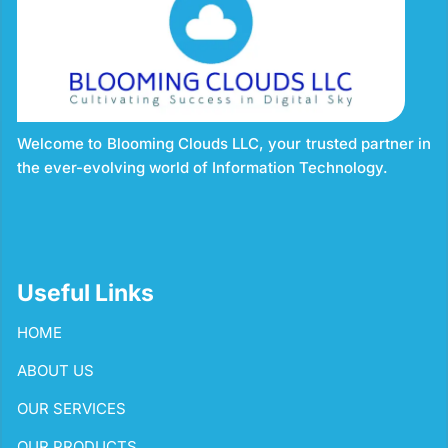
Welcome to Blooming Clouds LLC, your trusted partner in
the ever-evolving world of Information Technology.
Useful Links
HOME
ABOUT US
OUR SERVICES
OUR PRODUCTS